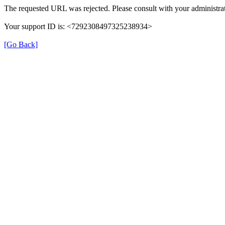
The requested URL was rejected. Please consult with your administrat
Your support ID is: <7292308497325238934>
[Go Back]