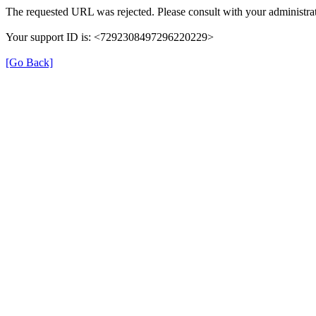
The requested URL was rejected. Please consult with your administrat
Your support ID is: <7292308497296220229>
[Go Back]