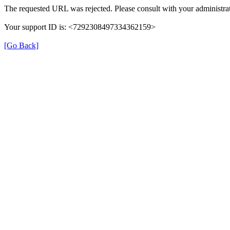
The requested URL was rejected. Please consult with your administrat
Your support ID is: <7292308497334362159>
[Go Back]