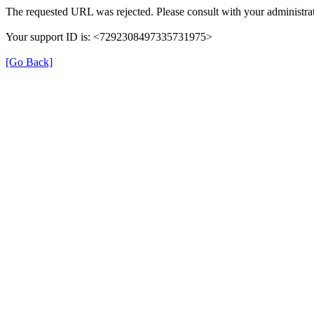
The requested URL was rejected. Please consult with your administrat
Your support ID is: <7292308497335731975>
[Go Back]