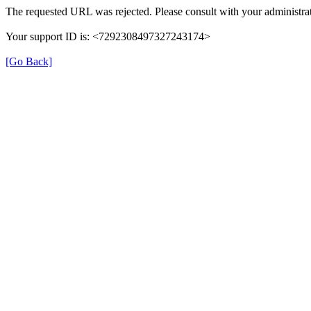
The requested URL was rejected. Please consult with your administrat
Your support ID is: <7292308497327243174>
[Go Back]