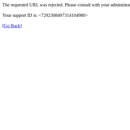
The requested URL was rejected. Please consult with your administrat
Your support ID is: <7292308497314104980>
[Go Back]