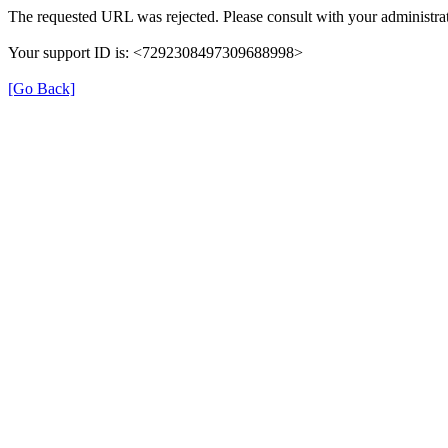
The requested URL was rejected. Please consult with your administrat
Your support ID is: <7292308497309688998>
[Go Back]