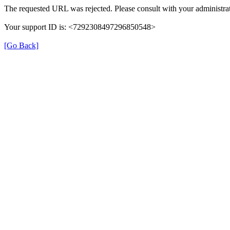
The requested URL was rejected. Please consult with your administrat
Your support ID is: <7292308497296850548>
[Go Back]