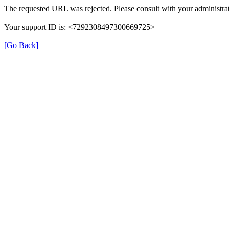
The requested URL was rejected. Please consult with your administrat
Your support ID is: <7292308497300669725>
[Go Back]