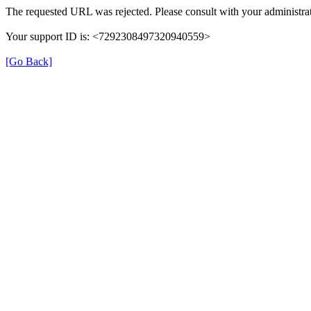
The requested URL was rejected. Please consult with your administrat
Your support ID is: <7292308497320940559>
[Go Back]