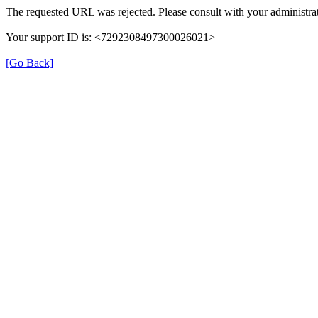
The requested URL was rejected. Please consult with your administrat
Your support ID is: <7292308497300026021>
[Go Back]