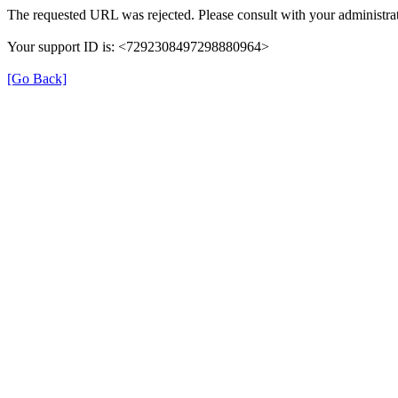
The requested URL was rejected. Please consult with your administrat
Your support ID is: <7292308497298880964>
[Go Back]