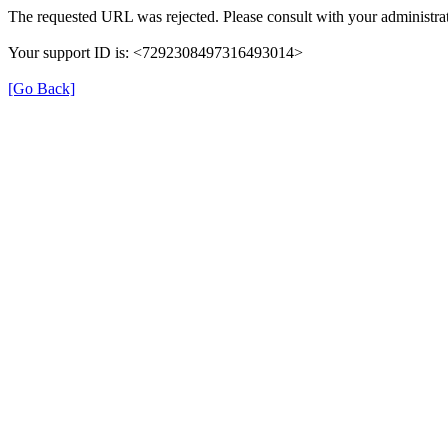
The requested URL was rejected. Please consult with your administrat
Your support ID is: <7292308497316493014>
[Go Back]