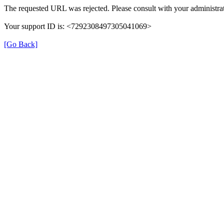
The requested URL was rejected. Please consult with your administrat
Your support ID is: <7292308497305041069>
[Go Back]