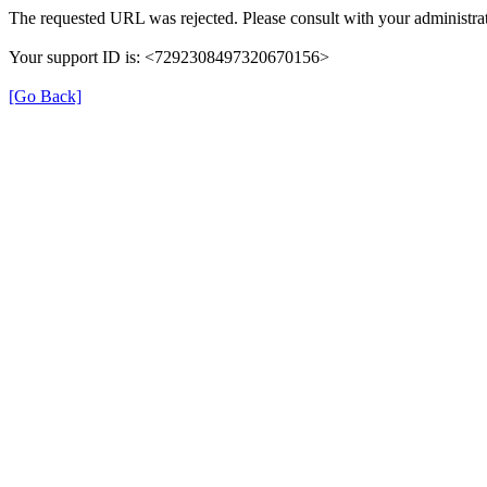
The requested URL was rejected. Please consult with your administrat
Your support ID is: <7292308497320670156>
[Go Back]