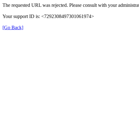
The requested URL was rejected. Please consult with your administrat
Your support ID is: <7292308497301061974>
[Go Back]