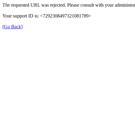
The requested URL was rejected. Please consult with your administrat
Your support ID is: <7292308497321081789>
[Go Back]