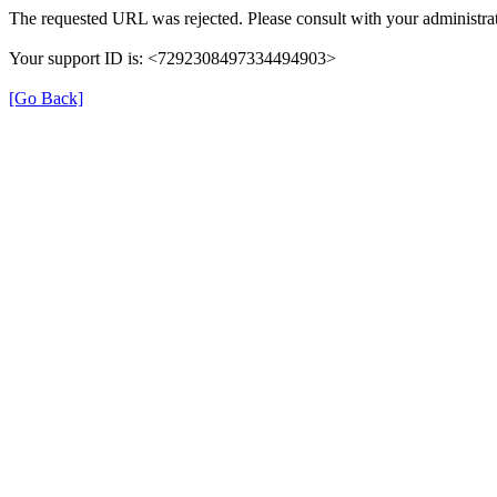
The requested URL was rejected. Please consult with your administrat
Your support ID is: <7292308497334494903>
[Go Back]