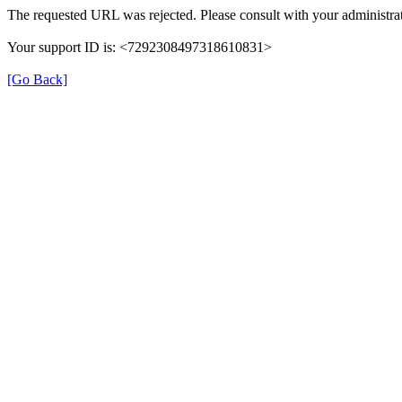
The requested URL was rejected. Please consult with your administrat
Your support ID is: <7292308497318610831>
[Go Back]