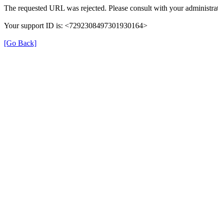
The requested URL was rejected. Please consult with your administrat
Your support ID is: <7292308497301930164>
[Go Back]