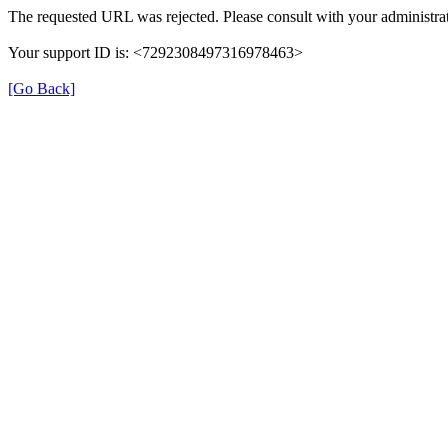
The requested URL was rejected. Please consult with your administrat
Your support ID is: <7292308497316978463>
[Go Back]