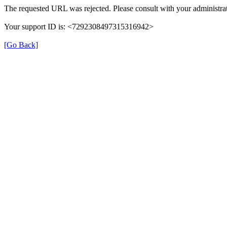
The requested URL was rejected. Please consult with your administrat
Your support ID is: <7292308497315316942>
[Go Back]