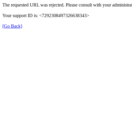
The requested URL was rejected. Please consult with your administrat
Your support ID is: <7292308497326638343>
[Go Back]