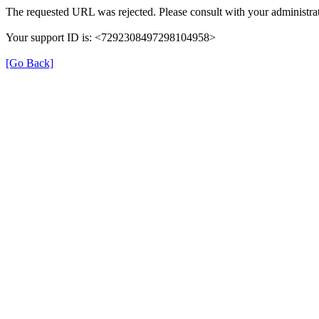
The requested URL was rejected. Please consult with your administrat
Your support ID is: <7292308497298104958>
[Go Back]