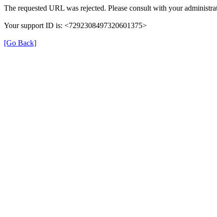
The requested URL was rejected. Please consult with your administrat
Your support ID is: <7292308497320601375>
[Go Back]