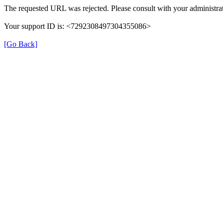
The requested URL was rejected. Please consult with your administrat
Your support ID is: <7292308497304355086>
[Go Back]