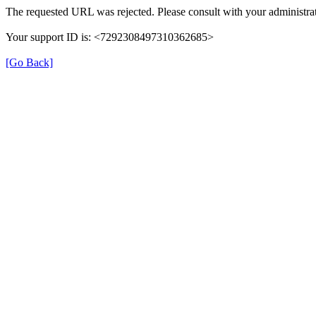
The requested URL was rejected. Please consult with your administrat
Your support ID is: <7292308497310362685>
[Go Back]