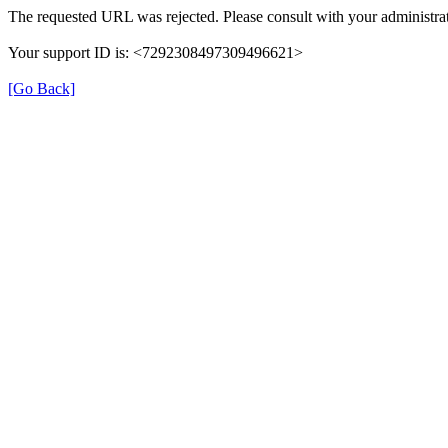
The requested URL was rejected. Please consult with your administrat
Your support ID is: <7292308497309496621>
[Go Back]