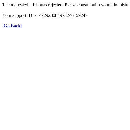
The requested URL was rejected. Please consult with your administrat
Your support ID is: <7292308497324015924>
[Go Back]