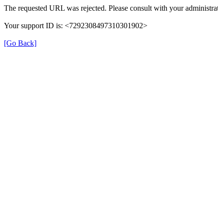
The requested URL was rejected. Please consult with your administrat
Your support ID is: <7292308497310301902>
[Go Back]