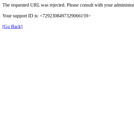
The requested URL was rejected. Please consult with your administrat
Your support ID is: <7292308497329066159>
[Go Back]