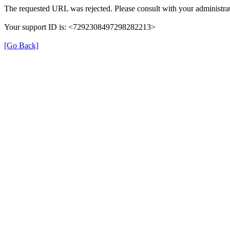
The requested URL was rejected. Please consult with your administrat
Your support ID is: <7292308497298282213>
[Go Back]