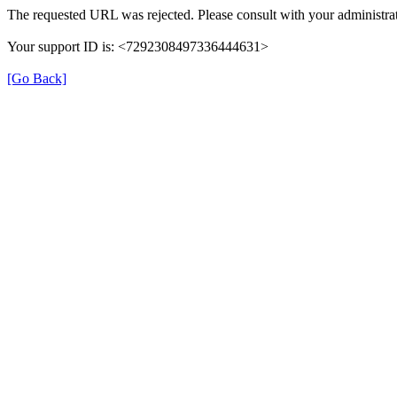
The requested URL was rejected. Please consult with your administrat
Your support ID is: <7292308497336444631>
[Go Back]