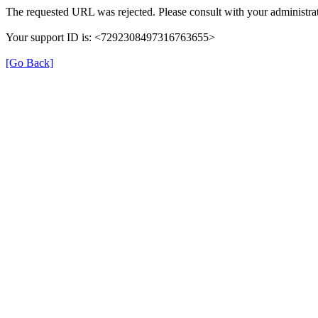
The requested URL was rejected. Please consult with your administrat
Your support ID is: <7292308497316763655>
[Go Back]