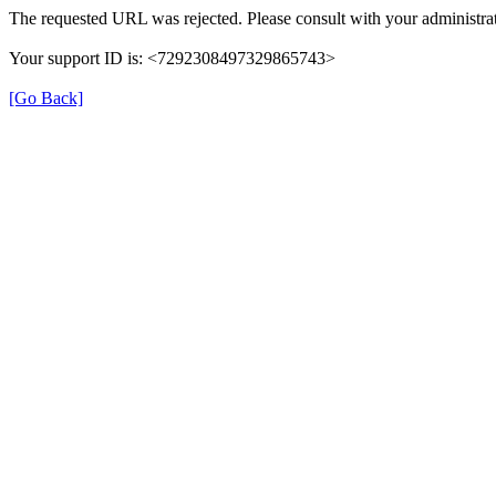
The requested URL was rejected. Please consult with your administrat
Your support ID is: <7292308497329865743>
[Go Back]