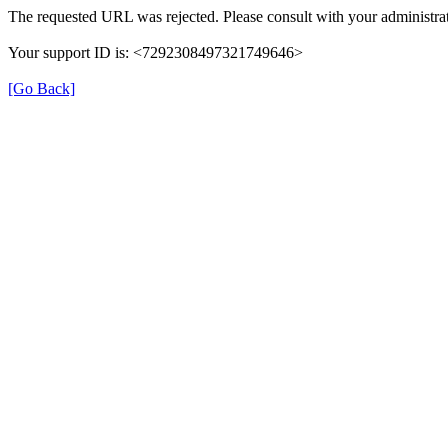
The requested URL was rejected. Please consult with your administrat
Your support ID is: <7292308497321749646>
[Go Back]