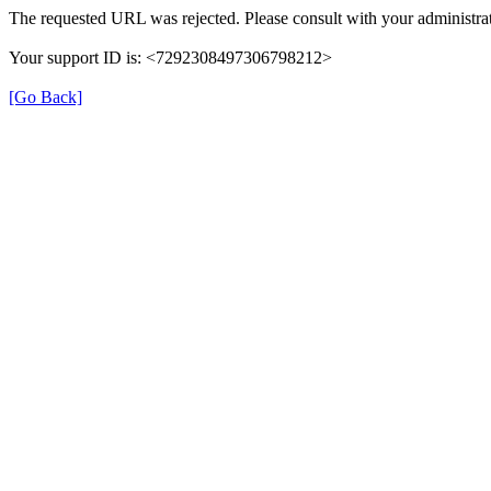
The requested URL was rejected. Please consult with your administrat
Your support ID is: <7292308497306798212>
[Go Back]