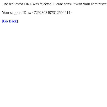
The requested URL was rejected. Please consult with your administrat
Your support ID is: <7292308497312594414>
[Go Back]