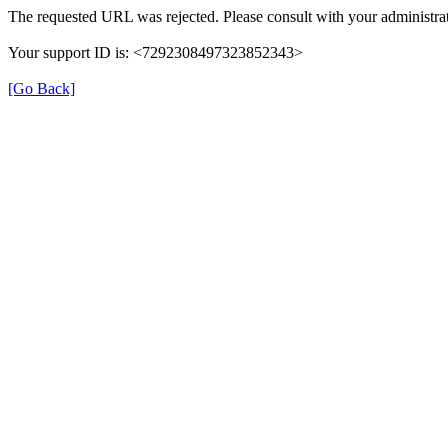
The requested URL was rejected. Please consult with your administrat
Your support ID is: <7292308497323852343>
[Go Back]