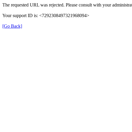
The requested URL was rejected. Please consult with your administrat
Your support ID is: <7292308497321968094>
[Go Back]