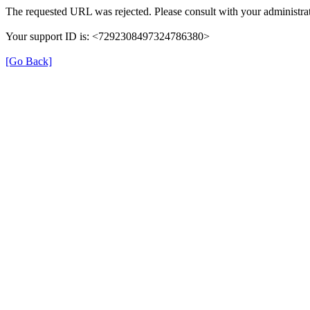
The requested URL was rejected. Please consult with your administrat
Your support ID is: <7292308497324786380>
[Go Back]