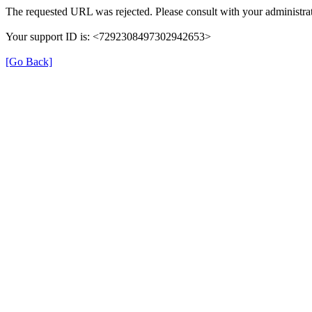
The requested URL was rejected. Please consult with your administrat
Your support ID is: <7292308497302942653>
[Go Back]