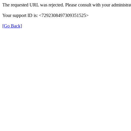
The requested URL was rejected. Please consult with your administrat
Your support ID is: <7292308497309351525>
[Go Back]