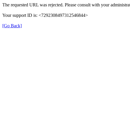
The requested URL was rejected. Please consult with your administrat
Your support ID is: <7292308497312546844>
[Go Back]