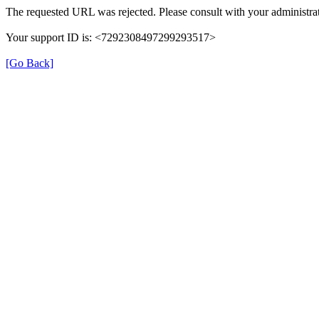
The requested URL was rejected. Please consult with your administrat
Your support ID is: <7292308497299293517>
[Go Back]