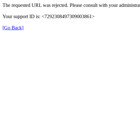
The requested URL was rejected. Please consult with your administrat
Your support ID is: <7292308497309003861>
[Go Back]