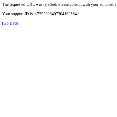
The requested URL was rejected. Please consult with your administrat
Your support ID is: <7292308497304162564>
[Go Back]