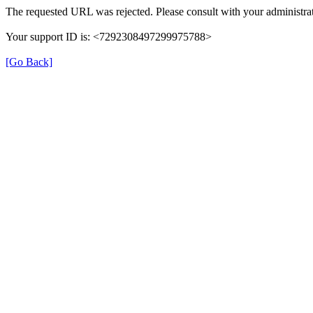
The requested URL was rejected. Please consult with your administrat
Your support ID is: <7292308497299975788>
[Go Back]