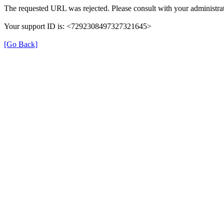
The requested URL was rejected. Please consult with your administrat
Your support ID is: <7292308497327321645>
[Go Back]