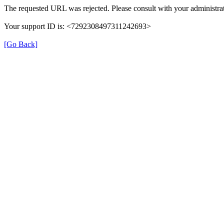
The requested URL was rejected. Please consult with your administrat
Your support ID is: <7292308497311242693>
[Go Back]